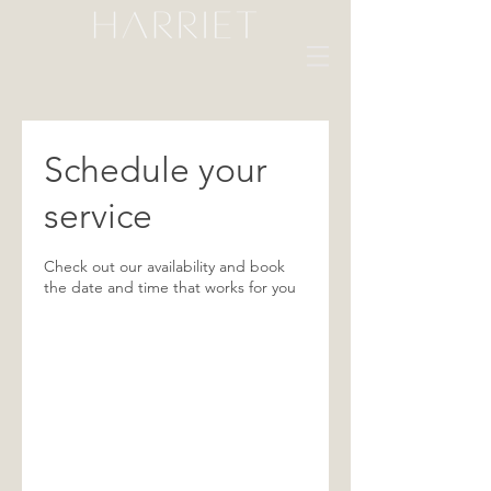
Schedule your
service
Check out our availability and book
the date and time that works for you