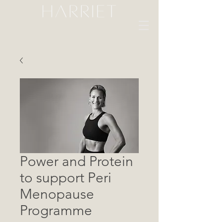
Power and Protein
to support Peri
Menopause
Programme