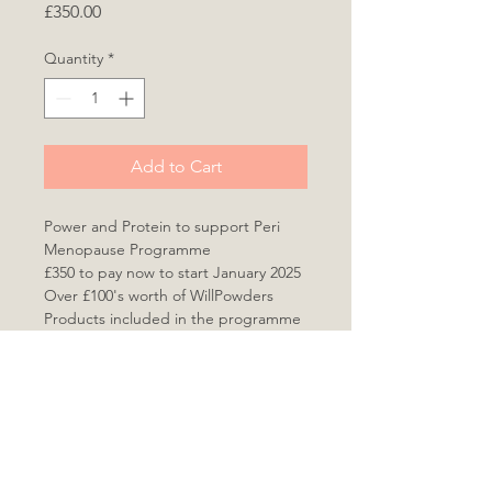
Price
£350.00
Quantity
*
Add to Cart
Power and Protein to support Peri 
Menopause Programme
£350 to pay now to start January 2025
Over £100's worth of WillPowders 
Products included in the programme