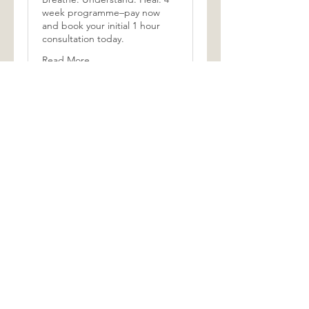
week programme–pay now
and book your initial 1 hour
consultation today.
Read More
1 hr
350
£350
British
pounds
Book Now