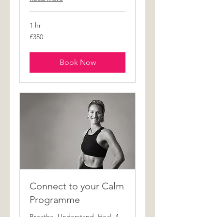
1 hr
350
£350
British
pounds
Book Now
Connect to your Calm
Programme
Breathe. Understand. Heal. 4