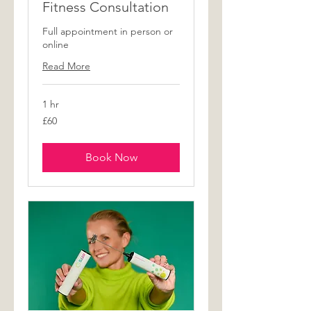
Fitness Consultation
Full appointment in person or
online
Read More
1 hr
60
£60
British
pounds
Book Now