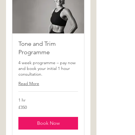
Tone and Trim
Programme
4 week programme – pay now
and book your initial 1 hour
consultation.
Read More
1 hr
350
£350
British
pounds
Book Now