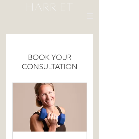
BOOK YOUR
CONSULTATION