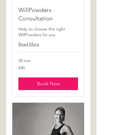
WillPowders
Consultation
Help to choose the right
WillPowders for you
Read More
30 min
40
£40
British
pounds
Book Now