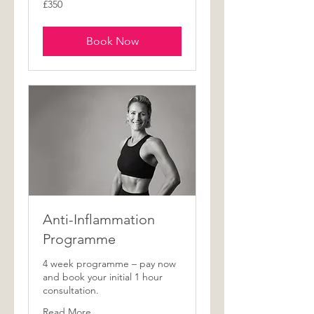
£350
British
pounds
Book Now
Anti-Inflammation
Programme
4 week programme – pay now
and book your initial 1 hour
consultation.
Read More