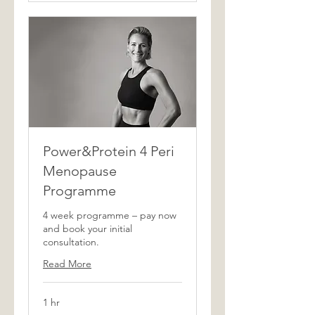
Power&Protein 4 Peri
Menopause
Programme
4 week programme – pay now
and book your initial
consultation.
Read More
1 hr
350