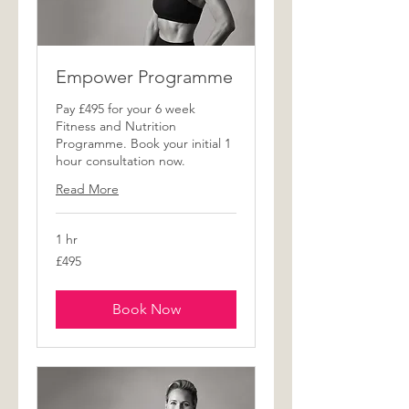
Empower Programme
Pay £495 for your 6 week
Fitness and Nutrition
Programme. Book your initial 1
hour consultation now.
Read More
1 hr
495
£495
British
pounds
Book Now