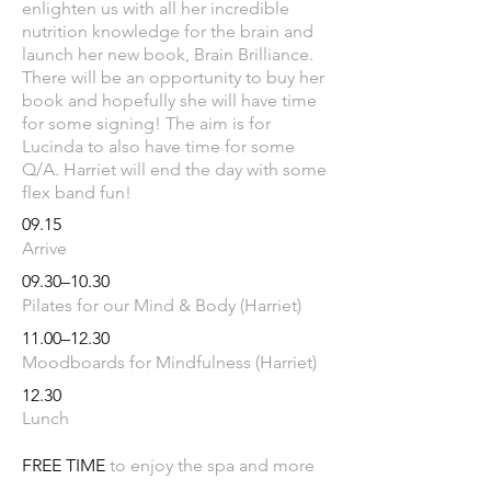
enlighten us with all her incredible
nutrition knowledge for the brain and
launch her new book, Brain Brilliance.
There will be an opportunity to buy her
book and hopefully she will have time
for some signing! The aim is for
Lucinda to also have time for some
Q/A. Harriet will end the day with some
flex band fun!
09.15
Arrive
09.
30–10.30
Pilates for our Mind & Body (Harriet)
11.
00–12.30
Moodboards for Mindfulness (Harriet)
12.30
Lunch
FREE TIME
​
to enjoy the spa and more