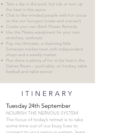
Take a dip in the pool, hot tub or turn up
the heat in the sauna
Chat to like-minded people with hot cocoa
on the sun loungers (coats and scarves!)
Create your own Bach Flower Remedy
Use the Pilates equipment for your own
stretches, workouts
Pop into Ilminster, a charming little
Somerset market town with independent
shops and a weekly market
Plus there is plenty of fun to be had in the
Games Room – pool table, air hockey, table
football and table tennis!
ITINERARY
Tuesday 24th September
NOUR
ISH THE NERVOUS SYSTEM
The focus of today’s retreat is to take
some time out of our busy lives to
connect to your nervous system, learn