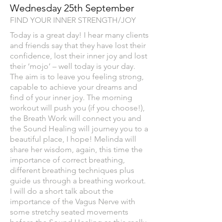
Wednesday 25th September
FIND YOUR INNER STRENGTH/JOY
Today is a great day! I hear many clients
and friends say that they have lost their
confidence, lost their inner joy and lost
their ‘mojo’ – well today is your day.
The aim is to leave you feeling strong,
capable to achieve your dreams and
find of your inner joy. The morning
workout will push you (if you choose!),
the Breath Work will connect you and
the Sound Healing will journey you to a
beautiful place, I hope! Melinda will
share her wisdom, again, this time the
importance of correct breathing,
different breathing techniques plus
guide us through a breathing workout.
I will do a short talk about the
importance of the Vagus Nerve with
some stretchy seated movements