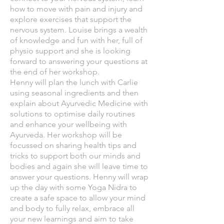
how to move with pain and injury and
explore exercises that support the
nervous system. Louise brings a wealth
of knowledge and fun with her, full of
physio support and she is looking
forward to answering your questions at
the end of her workshop.
Henny will plan the lunch with Carlie
using seasonal ingredients and then
explain about Ayurvedic Medicine with
solutions to optimise daily routines
and enhance your wellbeing with
Ayurveda. Her workshop will be
focussed on sharing health tips and
tricks to support both our minds and
bodies and again she will leave time to
answer your questions. Henny will wrap
up the day with some Yoga Nidra to
create a safe space to allow your mind
and body to fully relax, embrace all
your new learnings and aim to take