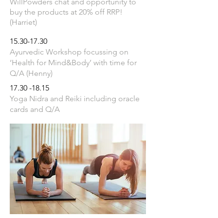
WillPowders chat and opportunity to
buy the products at 20% off RRP!
(Harriet)
15.30-17.30
Ayurvedic Workshop focussing on
‘Health for Mind&Body’ with time for
Q/A (Henny)
17.30 -18.15
Yoga Nidra and Reiki including oracle
cards and Q/A