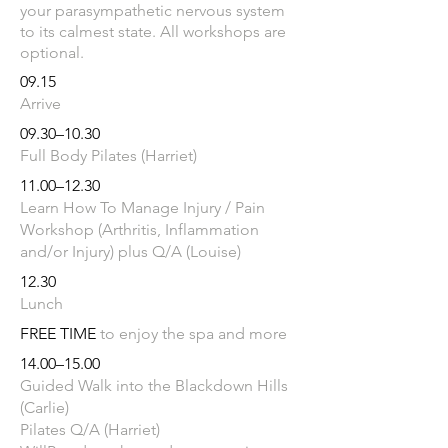
your parasympathetic nervous system
to its calmest state. All workshops are
optional.
09.15
Arrive
09.30–10.30
Full Body Pil
ates (Harriet)
11.00–12.30
Learn How To Manage Injury / Pain
Workshop (Arthritis, Inflammation
and/or Injury) plus Q/A (Louise)
12.30
Lunch
FREE TIME
​
to enjoy the spa and more
14.00–15.00
Guided Walk into the Blackdown Hills
(Carlie)
Pilates Q/A (Harriet)