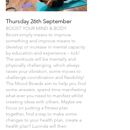
Thursday 26th September
BOOST YOUR MIND & BOD
Y
Boost simply means to improve
something and improve means to
develop or increase in mental capacity
by education and experience – tick!
The workouts will be mentally and
physically challenging, which always
raises your vibration, some moves to
challenge coordination and flexibility!
The Mood Boards aim to help you find
some answers, spend time manifesting
what ever you need to manifest whilst
creating ideas with others. Maybe we
focus on putting a fitness plan
together, find a way to make some
changes to your health plan, create a
health plan? Lucinda will then