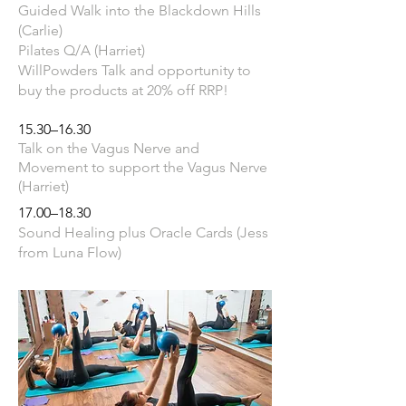
Guided Walk into the Blackdown Hills
(Carlie)
Pilates Q/A (Harriet)
WillPowders Talk and opportunity to
buy the products at 20% off RRP!
15.30–16.30
Talk on the Vagus Nerve and
Movement to support the Vagus Nerve
(Harriet)
17.00–18.30
Sound Healing plus Oracle Cards (Jess
from Luna Flow)