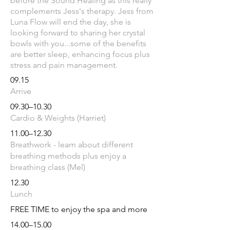
before the Sound Healing as this really
complements Jess's therapy.
Jess from
Luna Flow will end the day, she is
looking forward to sharing her crystal
bowls with you...some of the benefits
are better sleep, enhancing focus plus
stress and pain management.
09.15
Arrive
09.30–10.30
Cardio & Weights (Harriet)
11.00–12.30
Breathwork - learn about different
breathing methods plus enjoy a
breathing class (Mel)
12.30
Lunch
FREE TIME to enjoy the spa and more
14.00–15.00