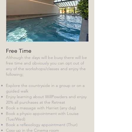
Free Time
Although the days will be busy there will be
free time and obviously you can opt out of
any of the workshops/classes and enjoy the
following;
Explore the countryside in a group or on a
guided walk
Enjoy learning about WillPowders and enjoy
20% all purchases at the Retreat
Book a massage with Harriet (any day)
Book a physio appointment with Louise
(Tue/Wed)
Book a reflexology appointment (Thur)
Cosy up in the Cinema room