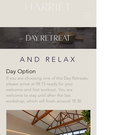
Day Retreat
AND RELAX
Day Option
If you are choosing one of the Day Retreats,
please arrive at 09.15 ready for your
welcome and first workout. You are
welcome to stay until after the last
workshop, which will finish around 18.30.