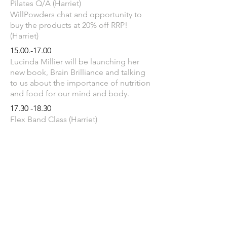
Pilates Q/A (Harriet)
WillPowders chat and opportunity to
buy the products at 20% off RRP!
(Harriet)
15.00.-17.00
Lucinda Millier will be launching her
new book, Brain Brilliance and talking
to us about the importance of nutrition
and food for our mind and body.
17.30 -18.30
Flex Band Class (Harriet)