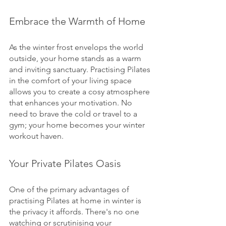
Embrace the Warmth of Home
As the winter frost envelops the world 
outside, your home stands as a warm 
and inviting sanctuary. Practising Pilates 
in the comfort of your living space 
allows you to create a cosy atmosphere 
that enhances your motivation. No 
need to brave the cold or travel to a 
gym; your home becomes your winter 
workout haven.
Your Private Pilates Oasis
One of the primary advantages of 
practising Pilates at home in winter is 
the privacy it affords. There's no one 
watching or scrutinising your 