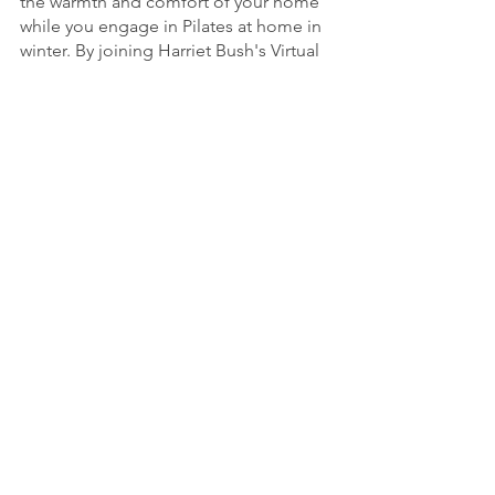
the warmth and comfort of your home 
while you engage in Pilates at home in 
winter. By joining Harriet Bush's Virtual 
Harriet, you're choosing a path to 
fitness and wellness that aligns with 
your unique goals. This winter, unwrap 
the gifts of improved strength, 
flexibility, and holistic well-being 
through the power of Pilates, all from 
the comfort of your home.
See All
Recent Posts