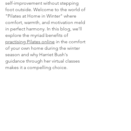
self-improvement without stepping 
foot outside. Welcome to the world of 
"Pilates at Home in Winter" where 
comfort, warmth, and motivation meld 
in perfect harmony. In this blog, we'll 
explore the myriad benefits of 
practising Pilates online
in the comfort 
of your own home during the winter 
season and why Harriet Bush's 
guidance through her virtual classes 
makes it a compelling choice.