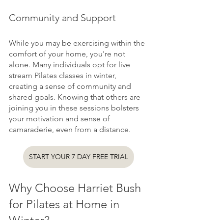
Community and Support
While you may be exercising within the 
comfort of your home, you're not 
alone. Many individuals opt for live 
stream Pilates classes in winter, 
creating a sense of community and 
shared goals. Knowing that others are 
joining you in these sessions bolsters 
your motivation and sense of 
camaraderie, even from a distance.
START YOUR 7 DAY FREE TRIAL
Why Choose Harriet Bush 
for Pilates at Home in 