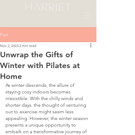
Post
Nov 2, 2023
2 min read
Unwrap the Gifts of
Winter with Pilates at
Home
As winter descends, the allure of 
staying cosy indoors becomes 
irresistible. With the chilly winds and 
shorter days, the thought of venturing 
out to exercise might seem less 
appealing. However, the winter season 
presents a unique opportunity to 
embark on a transformative journey of 