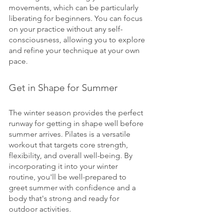
movements, which can be particularly 
liberating for beginners. You can focus 
on your practice without any self-
consciousness, allowing you to explore 
and refine your technique at your own 
pace.
Get in Shape for Summer
The winter season provides the perfect 
runway for getting in shape well before 
summer arrives. Pilates is a versatile 
workout that targets core strength, 
flexibility, and overall well-being. By 
incorporating it into your winter 
routine, you'll be well-prepared to 
greet summer with confidence and a 
body that's strong and ready for 
outdoor activities.